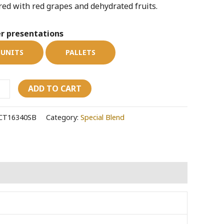
red with red grapes and dehydrated fruits.
e
ity
r presentations
UNITS
PALLETS
ADD TO CART
CT16340SB
Category:
Special Blend