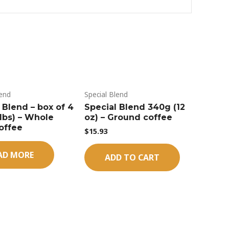
lend
Special Blend
 Blend – box of 4
Special Blend 340g (12
5lbs) – Whole
oz) – Ground coffee
offee
$
15.93
AD MORE
ADD TO CART