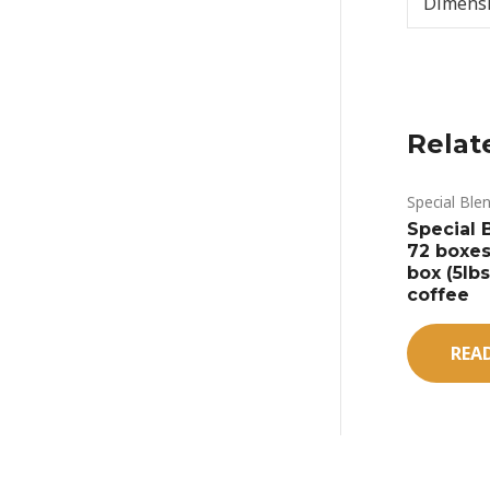
Dimens
Relat
Special Ble
Special B
72 boxes
box (5lb
coffee
REA