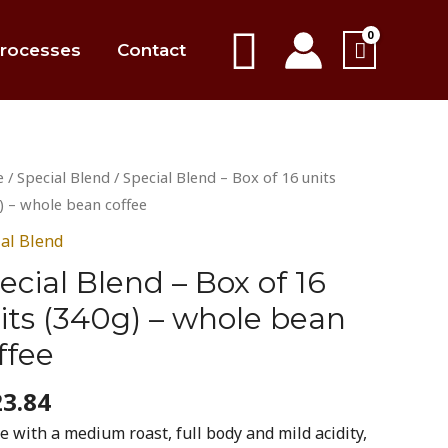
Search
rocesses
Contact
al
e
/
Special Blend
/ Special Blend – Box of 16 units
d
) – whole bean coffee
ial Blend
ecial Blend – Box of 16
its (340g) – whole bean
ffee
)
23.84
e
e with a medium roast, full body and mild acidity,