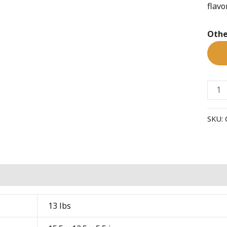
flavo
coffe
quant
Othe
SKU:
al information
13 lbs