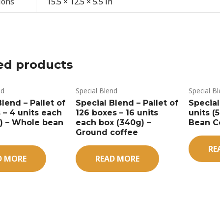
ions
15.5 × 12.5 × 5.5 in
ed products
nd
Special Blend
Special B
lend – Pallet of
Special Blend – Pallet of
Special
 – 4 units each
126 boxes – 16 units
units (
s) – Whole bean
each box (340g) –
Bean C
Ground coffee
RE
D MORE
READ MORE