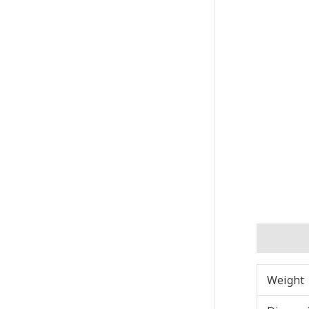
Addition
Weight