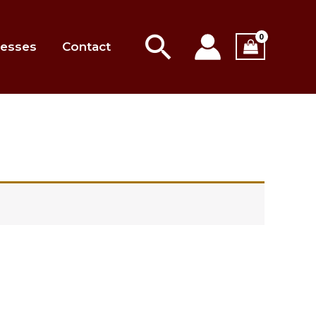
Search
esses
Contact