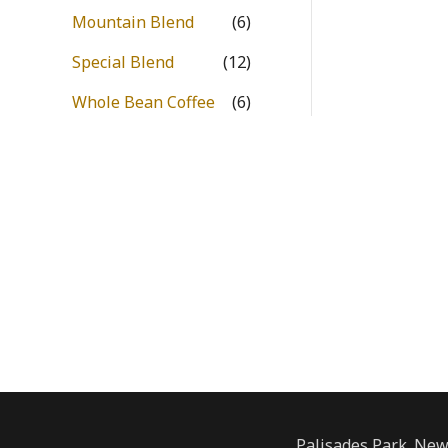
Mountain Blend
(6)
Special Blend
(12)
Whole Bean Coffee
(6)
Palisades Park. New 