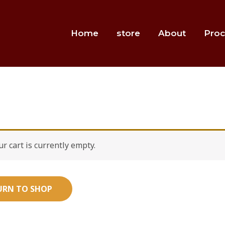
Home
store
About
Proc
ur cart is currently empty.
URN TO SHOP