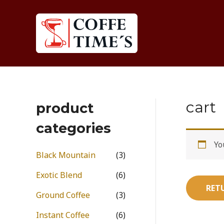
Skip
to
content
cart
product
categories
Yo
Black Mountain
(3)
Exotic Blend
(6)
RET
Ground Coffee
(3)
Instant Coffee
(6)