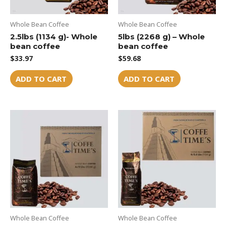
Whole Bean Coffee
Whole Bean Coffee
2.5lbs (1134 g)- Whole
5lbs (2268 g) – Whole
bean coffee
bean coffee
$
33.97
$
59.68
ADD TO CART
ADD TO CART
Whole Bean Coffee
Whole Bean Coffee