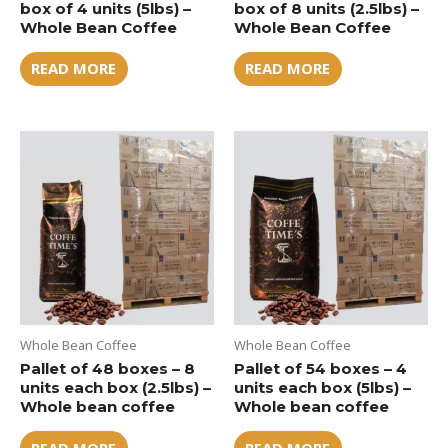
box of 4 units (5lbs) –
box of 8 units (2.5lbs) –
Whole Bean Coffee
Whole Bean Coffee
READ MORE
READ MORE
Whole Bean Coffee
Whole Bean Coffee
Pallet of 48 boxes – 8
Pallet of 54 boxes – 4
units each box (2.5lbs) –
units each box (5lbs) –
Whole bean coffee
Whole bean coffee
READ MORE
READ MORE