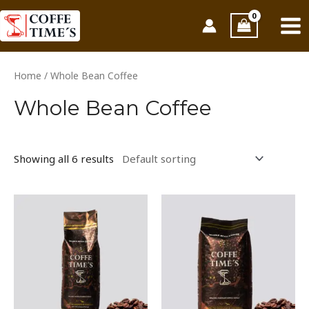
Skip
MAI
to
ME
content
Home
/ Whole Bean Coffee
Whole Bean Coffee
Showing all 6 results