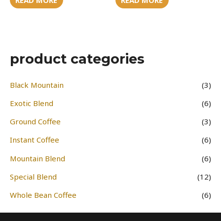
product categories
Black Mountain
(3)
Exotic Blend
(6)
Ground Coffee
(3)
Instant Coffee
(6)
Mountain Blend
(6)
Special Blend
(12)
Whole Bean Coffee
(6)