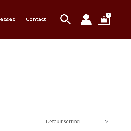
Search
esses
Contact