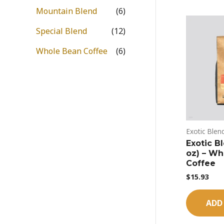
Mountain Blend
(6)
Special Blend
(12)
Whole Bean Coffee
(6)
Exotic Blen
Exotic B
oz) – Wh
Coffee
$
15.93
ADD