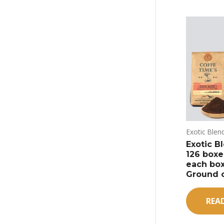
Exotic Blen
Exotic Bl
126 boxes
each box
Ground 
REA