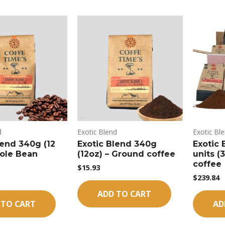
d
Exotic Blend
Exotic Bl
lend 340g (12
Exotic Blend 340g
Exotic 
ole Bean
(12oz) – Ground coffee
units (
coffee
$
15.93
$
239.84
ADD TO CART
 TO CART
AD