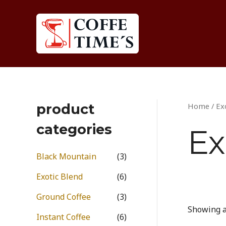
Skip
to
content
product
Home
/ Ex
categories
Ex
Black Mountain
(3)
Exotic Blend
(6)
Ground Coffee
(3)
Showing al
Instant Coffee
(6)