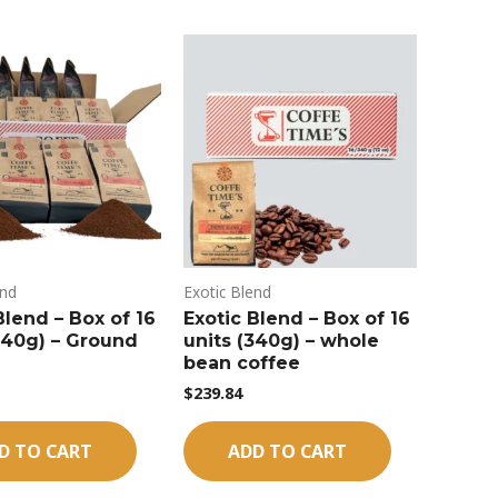
end
Exotic Blend
Blend – Box of 16
Exotic Blend – Box of 16
340g) – Ground
units (340g) – whole
bean coffee
$
239.84
D TO CART
ADD TO CART