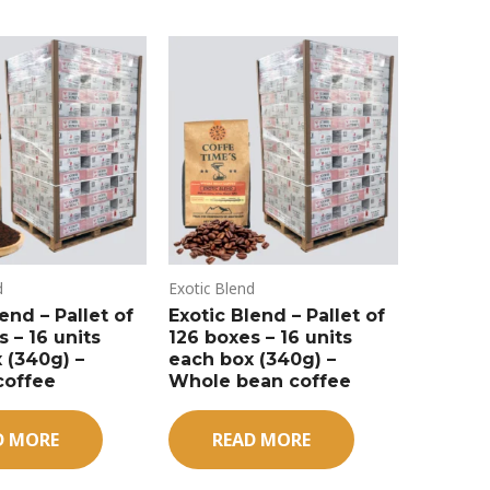
d
Exotic Blend
end – Pallet of
Exotic Blend – Pallet of
 – 16 units
126 boxes – 16 units
 (340g) –
each box (340g) –
coffee
Whole bean coffee
D MORE
READ MORE