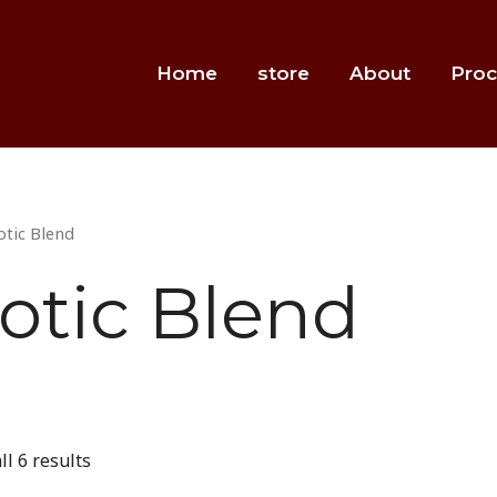
Home
store
About
Proc
otic Blend
otic Blend
l 6 results