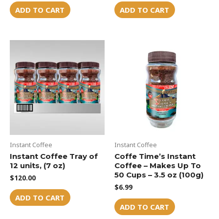
ADD TO CART
ADD TO CART
Instant Coffee
Instant Coffee
Instant Coffee Tray of
Coffe Time’s Instant
12 units, (7 oz)
Coffee – Makes Up To
50 Cups – 3.5 oz (100g)
$
120.00
$
6.99
ADD TO CART
ADD TO CART