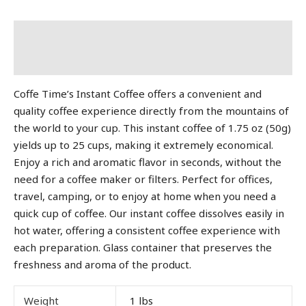
Description
Additional information
Coffe Time’s Instant Coffee offers a convenient and
quality coffee experience directly from the mountains of
the world to your cup. This instant coffee of 1.75 oz (50g)
yields up to 25 cups, making it extremely economical.
Enjoy a rich and aromatic flavor in seconds, without the
need for a coffee maker or filters. Perfect for offices,
travel, camping, or to enjoy at home when you need a
quick cup of coffee. Our instant coffee dissolves easily in
hot water, offering a consistent coffee experience with
each preparation. Glass container that preserves the
freshness and aroma of the product.
Weight
1 lbs