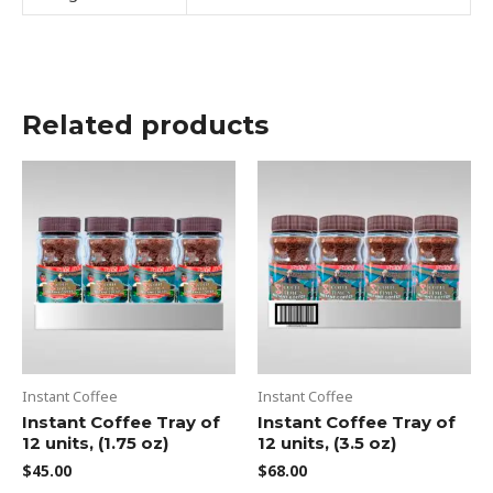
Related products
Instant Coffee
Instant Coffee
Instant Coffee Tray of
Instant Coffee Tray of
12 units, (1.75 oz)
12 units, (3.5 oz)
$
45.00
$
68.00