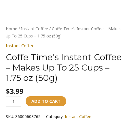
quantity
Home
/
Instant Coffee
/ Coffe Time’s Instant Coffee – Makes
Up To 25 Cups – 1.75 oz (50g)
Instant Coffee
Coffe Time’s Instant Coffee
– Makes Up To 25 Cups –
1.75 oz (50g)
$
3.99
ADD TO CART
SKU:
86000608765
Category:
Instant Coffee