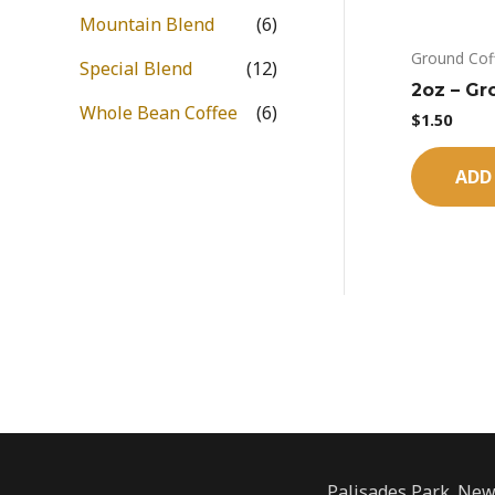
Mountain Blend
(6)
Ground Cof
Special Blend
(12)
2oz – Gr
Whole Bean Coffee
(6)
$
1.50
ADD
Palisades Park. New 