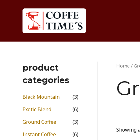
Skip
to
content
product
Home
/ Gr
categories
Gr
Black Mountain
(3)
Exotic Blend
(6)
Ground Coffee
(3)
Showing al
Instant Coffee
(6)