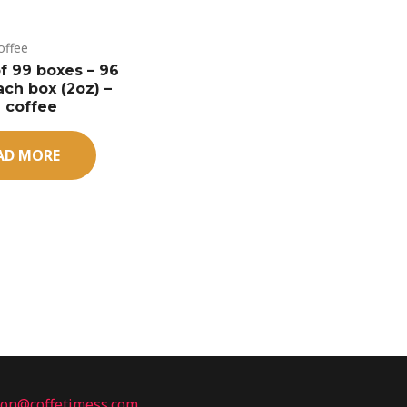
offee
of 99 boxes – 96
ach box (2oz) –
 coffee
AD MORE
ion@coffetimess.com