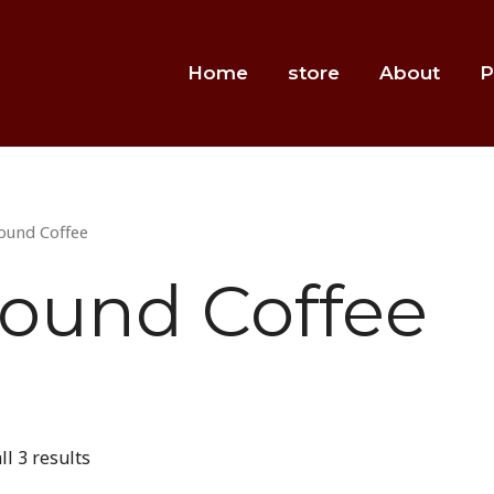
Home
store
About
P
ound Coffee
ound Coffee
l 3 results