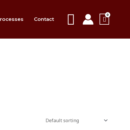
Search
rocesses
Contact